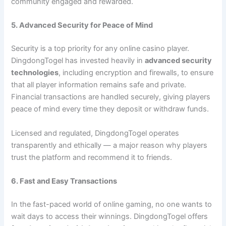
community engaged and rewarded.
5. Advanced Security for Peace of Mind
Security is a top priority for any online casino player.
DingdongTogel has invested heavily in
advanced security
technologies
, including encryption and firewalls, to ensure
that all player information remains safe and private.
Financial transactions are handled securely, giving players
peace of mind every time they deposit or withdraw funds.
Licensed and regulated, DingdongTogel operates
transparently and ethically — a major reason why players
trust the platform and recommend it to friends.
6. Fast and Easy Transactions
In the fast-paced world of online gaming, no one wants to
wait days to access their winnings. DingdongTogel offers