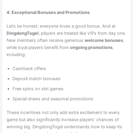
4. Exceptional Bonuses and Promotions
Let’s be honest: everyone loves a good bonus. And at
DingdongTogel
, players are treated like VIPs from day one.
New members often receive generous
welcome bonuses
,
while loyal players benefit from
ongoing promotions
,
including:
Cashback offers
Deposit match bonuses
Free spins on slot games
Special draws and seasonal promotions
These incentives not only add extra excitement to every
game but also significantly increase players’ chances of
winning big. DingdongTogel understands how to keep its