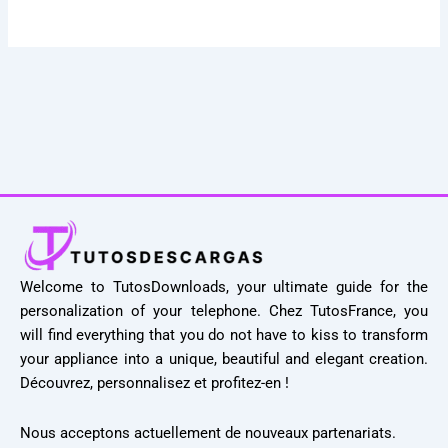
Welcome to TutosDownloads, your ultimate guide for the
personalization of your telephone. Chez TutosFrance, you
will find everything that you do not have to kiss to transform
your appliance into a unique, beautiful and elegant creation.
Découvrez, personnalisez et profitez-en !
Nous acceptons actuellement de nouveaux partenariats.