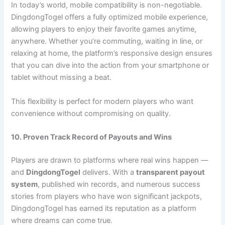
In today’s world, mobile compatibility is non-negotiable.
DingdongTogel offers a fully optimized mobile experience,
allowing players to enjoy their favorite games anytime,
anywhere. Whether you’re commuting, waiting in line, or
relaxing at home, the platform’s responsive design ensures
that you can dive into the action from your smartphone or
tablet without missing a beat.
This flexibility is perfect for modern players who want
convenience without compromising on quality.
10. Proven Track Record of Payouts and Wins
Players are drawn to platforms where real wins happen —
and
DingdongTogel
delivers. With a
transparent payout
system
, published win records, and numerous success
stories from players who have won significant jackpots,
DingdongTogel has earned its reputation as a platform
where dreams can come true.