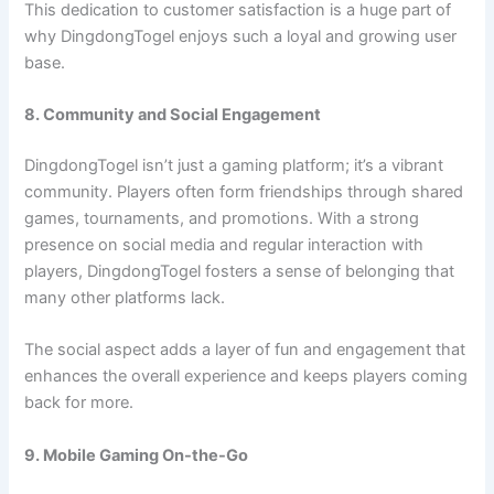
This dedication to customer satisfaction is a huge part of
why DingdongTogel enjoys such a loyal and growing user
base.
8. Community and Social Engagement
DingdongTogel isn’t just a gaming platform; it’s a vibrant
community. Players often form friendships through shared
games, tournaments, and promotions. With a strong
presence on social media and regular interaction with
players, DingdongTogel fosters a sense of belonging that
many other platforms lack.
The social aspect adds a layer of fun and engagement that
enhances the overall experience and keeps players coming
back for more.
9. Mobile Gaming On-the-Go