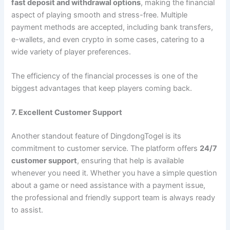
fast deposit and withdrawal options
, making the financial
aspect of playing smooth and stress-free. Multiple
payment methods are accepted, including bank transfers,
e-wallets, and even crypto in some cases, catering to a
wide variety of player preferences.
The efficiency of the financial processes is one of the
biggest advantages that keep players coming back.
7. Excellent Customer Support
Another standout feature of DingdongTogel is its
commitment to customer service. The platform offers
24/7
customer support
, ensuring that help is available
whenever you need it. Whether you have a simple question
about a game or need assistance with a payment issue,
the professional and friendly support team is always ready
to assist.