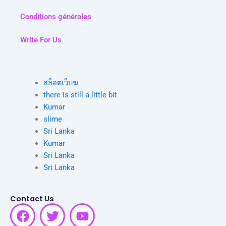
Conditions générales
Write For Us
สล็อตเว็บฆ
there is still a little bit
Kumar
slime
Sri Lanka
Kumar
Sri Lanka
Sri Lanka
Contact Us
F
T
Y
a
w
o