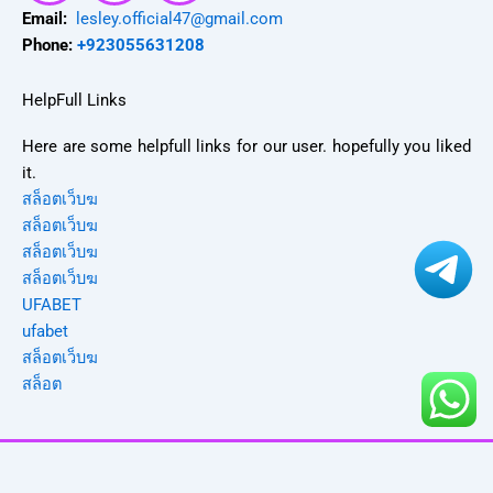
c
i
u
Email:
lesley.official47@gmail.com
e
t
t
Phone:
+923055631208
b
t
u
o
e
b
HelpFull Links
o
r
e
Here are some helpfull links for our user. hopefully you liked
k
it.
สล็อตเว็บฆ
สล็อตเว็บฆ
สล็อตเว็บฆ
สล็อตเว็บฆ
UFABET
ufabet
สล็อตเว็บฆ
สล็อต
Copyright © 2026 | All Rights Reserved |
Tutosdescargas