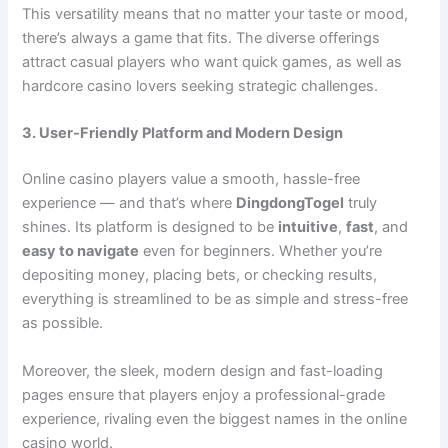
This versatility means that no matter your taste or mood,
there’s always a game that fits. The diverse offerings
attract casual players who want quick games, as well as
hardcore casino lovers seeking strategic challenges.
3. User-Friendly Platform and Modern Design
Online casino players value a smooth, hassle-free
experience — and that’s where
DingdongTogel
truly
shines. Its platform is designed to be
intuitive
,
fast
, and
easy to navigate
even for beginners. Whether you’re
depositing money, placing bets, or checking results,
everything is streamlined to be as simple and stress-free
as possible.
Moreover, the sleek, modern design and fast-loading
pages ensure that players enjoy a professional-grade
experience, rivaling even the biggest names in the online
casino world.