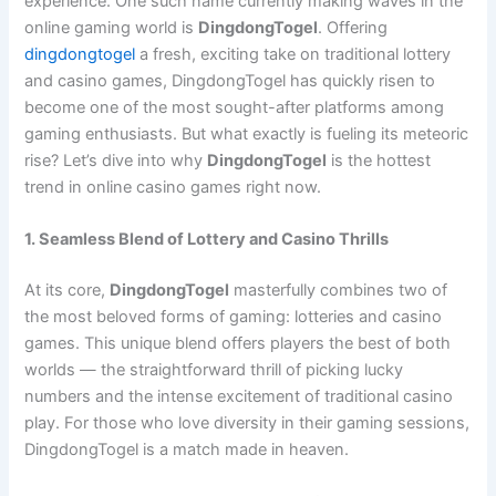
experience. One such name currently making waves in the
online gaming world is
DingdongTogel
. Offering
dingdongtogel
a fresh, exciting take on traditional lottery
and casino games, DingdongTogel has quickly risen to
become one of the most sought-after platforms among
gaming enthusiasts. But what exactly is fueling its meteoric
rise? Let’s dive into why
DingdongTogel
is the hottest
trend in online casino games right now.
1. Seamless Blend of Lottery and Casino Thrills
At its core,
DingdongTogel
masterfully combines two of
the most beloved forms of gaming: lotteries and casino
games. This unique blend offers players the best of both
worlds — the straightforward thrill of picking lucky
numbers and the intense excitement of traditional casino
play. For those who love diversity in their gaming sessions,
DingdongTogel is a match made in heaven.