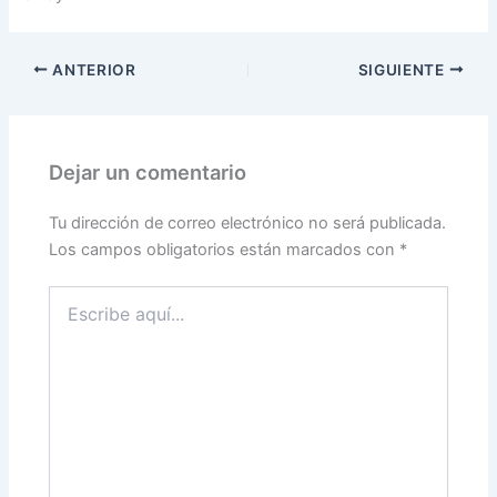
ANTERIOR
SIGUIENTE
Dejar un comentario
Tu dirección de correo electrónico no será publicada.
Los campos obligatorios están marcados con
*
Escribe
aquí...