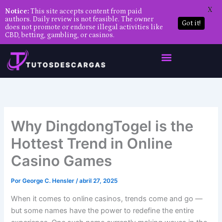
X
Notice:
This site accepts content from paid
authors. Daily review is not feasible. The owner
Got it!
does not promote or endorse illegal activities like
CBD, betting, gambling, or casinos.
Ir
al
contenido
Why DingdongTogel is the
Hottest Trend in Online
Casino Games
Por
George C. Hensler
/
abril 27, 2025
When it comes to online casinos, trends come and go —
but some names have the power to redefine the entire