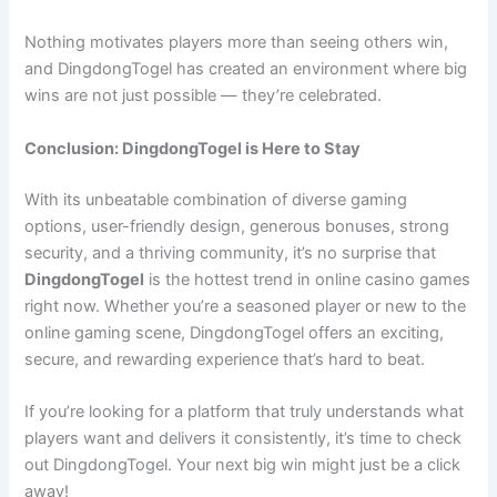
Nothing motivates players more than seeing others win,
and DingdongTogel has created an environment where big
wins are not just possible — they’re celebrated.
Conclusion: DingdongTogel is Here to Stay
With its unbeatable combination of diverse gaming
options, user-friendly design, generous bonuses, strong
security, and a thriving community, it’s no surprise that
DingdongTogel
is the hottest trend in online casino games
right now. Whether you’re a seasoned player or new to the
online gaming scene, DingdongTogel offers an exciting,
secure, and rewarding experience that’s hard to beat.
If you’re looking for a platform that truly understands what
players want and delivers it consistently, it’s time to check
out DingdongTogel. Your next big win might just be a click
away!