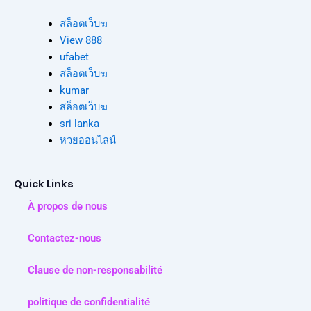
สล็อตเว็บฆ
View 888
ufabet
สล็อตเว็บฆ
kumar
สล็อตเว็บฆ
sri lanka
หวยออนไลน์
Quick Links
À propos de nous
Contactez-nous
Clause de non-responsabilité
politique de confidentialité