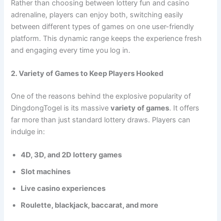
Rather than choosing between lottery fun and casino
adrenaline, players can enjoy both, switching easily
between different types of games on one user-friendly
platform. This dynamic range keeps the experience fresh
and engaging every time you log in.
2. Variety of Games to Keep Players Hooked
One of the reasons behind the explosive popularity of
DingdongTogel is its massive
variety of games
. It offers
far more than just standard lottery draws. Players can
indulge in:
4D, 3D, and 2D lottery games
Slot machines
Live casino experiences
Roulette, blackjack, baccarat, and more