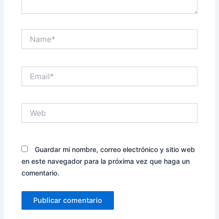
Name*
Email*
Web
Guardar mi nombre, correo electrónico y sitio web
en este navegador para la próxima vez que haga un
comentario.