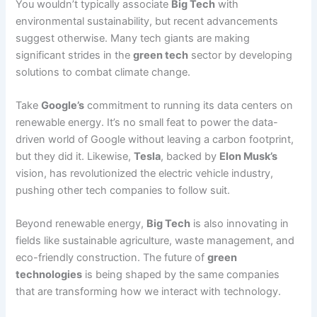
You wouldn’t typically associate
Big Tech
with
environmental sustainability, but recent advancements
suggest otherwise. Many tech giants are making
significant strides in the
green tech
sector by developing
solutions to combat climate change.
Take
Google’s
commitment to running its data centers on
renewable energy. It’s no small feat to power the data-
driven world of Google without leaving a carbon footprint,
but they did it. Likewise,
Tesla
, backed by
Elon Musk’s
vision, has revolutionized the electric vehicle industry,
pushing other tech companies to follow suit.
Beyond renewable energy,
Big Tech
is also innovating in
fields like sustainable agriculture, waste management, and
eco-friendly construction. The future of
green
technologies
is being shaped by the same companies
that are transforming how we interact with technology.