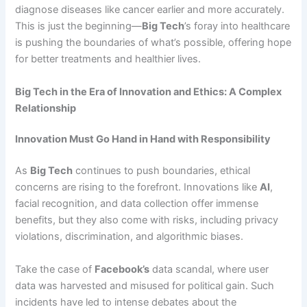
diagnose diseases like cancer earlier and more accurately.
This is just the beginning—
Big Tech
’s foray into healthcare
is pushing the boundaries of what’s possible, offering hope
for better treatments and healthier lives.
Big Tech in the Era of Innovation and Ethics: A Complex
Relationship
Innovation Must Go Hand in Hand with Responsibility
As
Big Tech
continues to push boundaries, ethical
concerns are rising to the forefront. Innovations like
AI
,
facial recognition, and data collection offer immense
benefits, but they also come with risks, including privacy
violations, discrimination, and algorithmic biases.
Take the case of
Facebook’s
data scandal, where user
data was harvested and misused for political gain. Such
incidents have led to intense debates about the