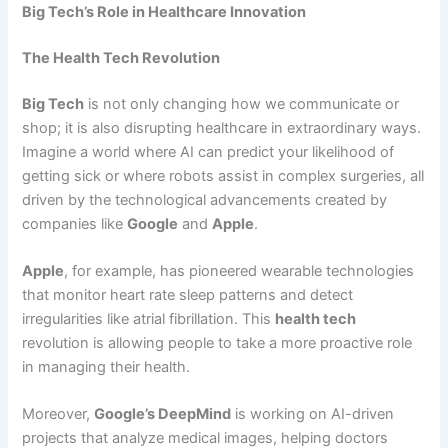
Big Tech’s Role in Healthcare Innovation
The Health Tech Revolution
Big Tech
is not only changing how we communicate or
shop; it is also disrupting healthcare in extraordinary ways.
Imagine a world where AI can predict your likelihood of
getting sick or where robots assist in complex surgeries, all
driven by the technological advancements created by
companies like
Google
and
Apple
.
Apple
, for example, has pioneered wearable technologies
that monitor heart rate sleep patterns and detect
irregularities like atrial fibrillation. This
health tech
revolution is allowing people to take a more proactive role
in managing their health.
Moreover,
Google’s DeepMind
is working on AI-driven
projects that analyze medical images, helping doctors