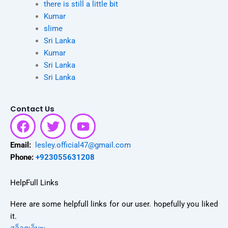
there is still a little bit
Kumar
slime
Sri Lanka
Kumar
Sri Lanka
Sri Lanka
Contact Us
F
T
Y
a
w
o
c
i
u
Email:
lesley.official47@gmail.com
e
t
t
Phone:
+923055631208
b
t
u
o
e
b
HelpFull Links
o
r
e
Here are some helpfull links for our user. hopefully you liked
k
it.