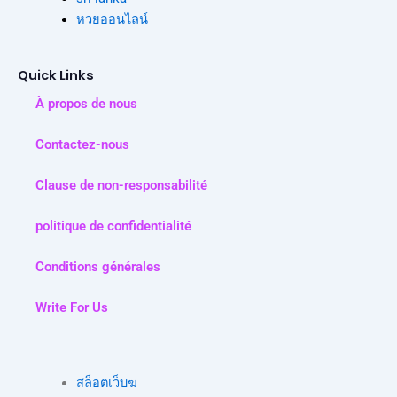
หวยออนไลน์
Quick Links
À propos de nous
Contactez-nous
Clause de non-responsabilité
politique de confidentialité
Conditions générales
Write For Us
สล็อตเว็บฆ