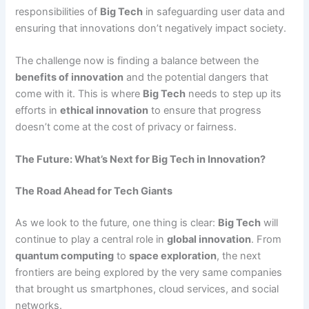
responsibilities of
Big Tech
in safeguarding user data and
ensuring that innovations don’t negatively impact society.
The challenge now is finding a balance between the
benefits of innovation
and the potential dangers that
come with it. This is where
Big Tech
needs to step up its
efforts in
ethical innovation
to ensure that progress
doesn’t come at the cost of privacy or fairness.
The Future: What’s Next for Big Tech in Innovation?
The Road Ahead for Tech Giants
As we look to the future, one thing is clear:
Big Tech
will
continue to play a central role in
global innovation
. From
quantum computing
to
space exploration
, the next
frontiers are being explored by the very same companies
that brought us smartphones, cloud services, and social
networks.