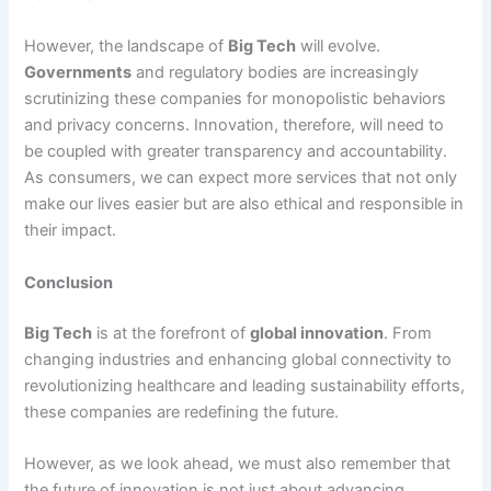
However, the landscape of
Big Tech
will evolve.
Governments
and regulatory bodies are increasingly
scrutinizing these companies for monopolistic behaviors
and privacy concerns. Innovation, therefore, will need to
be coupled with greater transparency and accountability.
As consumers, we can expect more services that not only
make our lives easier but are also ethical and responsible in
their impact.
Conclusion
Big Tech
is at the forefront of
global innovation
. From
changing industries and enhancing global connectivity to
revolutionizing healthcare and leading sustainability efforts,
these companies are redefining the future.
However, as we look ahead, we must also remember that
the future of innovation is not just about advancing