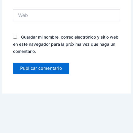
Web
Guardar mi nombre, correo electrónico y sitio web
en este navegador para la próxima vez que haga un
comentario.