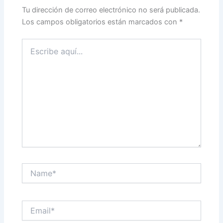
Tu dirección de correo electrónico no será publicada.
Los campos obligatorios están marcados con
*
Escribe
aquí...
Name*
Email*