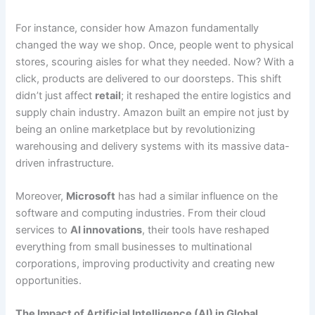
For instance, consider how Amazon fundamentally
changed the way we shop. Once, people went to physical
stores, scouring aisles for what they needed. Now? With a
click, products are delivered to our doorsteps. This shift
didn’t just affect
retail
; it reshaped the entire logistics and
supply chain industry. Amazon built an empire not just by
being an online marketplace but by revolutionizing
warehousing and delivery systems with its massive data-
driven infrastructure.
Moreover,
Microsoft
has had a similar influence on the
software and computing industries. From their cloud
services to
AI innovations
, their tools have reshaped
everything from small businesses to multinational
corporations, improving productivity and creating new
opportunities.
The Impact of Artificial Intelligence (AI) in Global