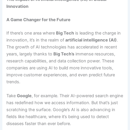
Innovation
A Game Changer for the Future
If there’s one area where
Big Tech
is leading the charge in
innovation, it’s in the realm of
artificial intelligence (AI)
.
The growth of AI technologies has accelerated in recent
years, largely thanks to
Big Tech’s
immense resources,
research capabilities, and data collection power. These
companies are using AI to build more innovative tools,
improve customer experiences, and even predict future
trends.
Take
Google
, for example. Their AI-powered search engine
has redefined how we access information. But that’s just
scratching the surface. Google’s AI is also advancing in
fields like healthcare, where it’s being used to detect
diseases faster than ever before.