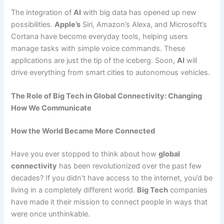
The integration of
AI
with big data has opened up new
possibilities.
Apple’s
Siri, Amazon’s Alexa, and Microsoft’s
Cortana have become everyday tools, helping users
manage tasks with simple voice commands. These
applications are just the tip of the iceberg. Soon,
AI
will
drive everything from smart cities to autonomous vehicles.
The Role of Big Tech in Global Connectivity: Changing
How We Communicate
How the World Became More Connected
Have you ever stopped to think about how
global
connectivity
has been revolutionized over the past few
decades? If you didn’t have access to the internet, you’d be
living in a completely different world.
Big Tech
companies
have made it their mission to connect people in ways that
were once unthinkable.