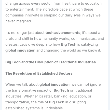
change across every sector, from healthcare to education
to entertainment. The incredible pace at which these
companies innovate is shaping our daily lives in ways we
never imagined.
It’s no longer just about
tech advancements
; it’s about a
profound shift in how humanity works, communicates, and
creates. Let’s dive deep into how
Big Tech
is catalyzing
global innovation
and changing the world as we know it.
Big Tech and the Disruption of Traditional Industries
The Revolution of Established Sectors
When we talk about
global innovation
, we cannot ignore
the transformative impact of
Big Tech
on traditional
industries. Whether it’s retail, banking, education, or
transportation, the role of
Big Tech
in disrupting
established systems is undeniable.