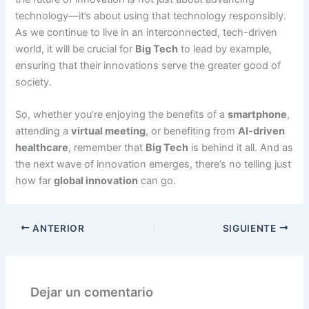
technology—it’s about using that technology responsibly.
As we continue to live in an interconnected, tech-driven
world, it will be crucial for
Big Tech
to lead by example,
ensuring that their innovations serve the greater good of
society.
So, whether you’re enjoying the benefits of a
smartphone
,
attending a
virtual meeting
, or benefiting from
AI-driven
healthcare
, remember that
Big Tech
is behind it all. And as
the next wave of innovation emerges, there’s no telling just
how far
global innovation
can go.
ANTERIOR
SIGUIENTE
Dejar un comentario