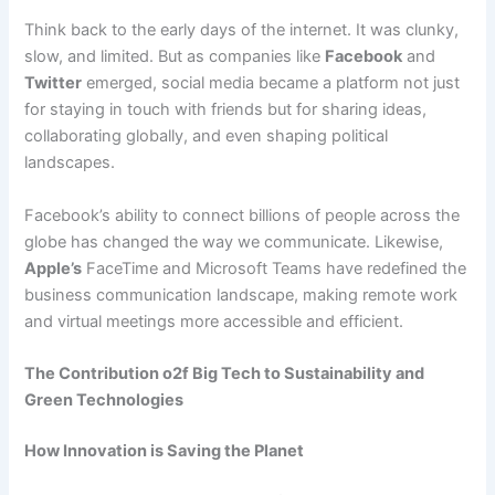
Think back to the early days of the internet. It was clunky,
slow, and limited. But as companies like
Facebook
and
Twitter
emerged, social media became a platform not just
for staying in touch with friends but for sharing ideas,
collaborating globally, and even shaping political
landscapes.
Facebook’s ability to connect billions of people across the
globe has changed the way we communicate. Likewise,
Apple’s
FaceTime and Microsoft Teams have redefined the
business communication landscape, making remote work
and virtual meetings more accessible and efficient.
The Contribution o2f Big Tech to Sustainability and
Green Technologies
How Innovation is Saving the Planet