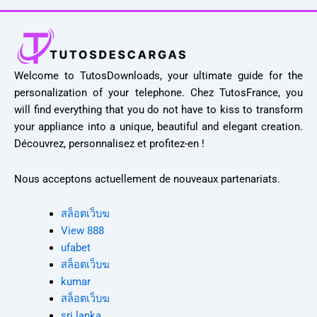
Welcome to TutosDownloads, your ultimate guide for the
personalization of your telephone. Chez TutosFrance, you
will find everything that you do not have to kiss to transform
your appliance into a unique, beautiful and elegant creation.
Découvrez, personnalisez et profitez-en !
Nous acceptons actuellement de nouveaux partenariats.
สล็อตเว็บฆ
View 888
ufabet
สล็อตเว็บฆ
kumar
สล็อตเว็บฆ
sri lanka