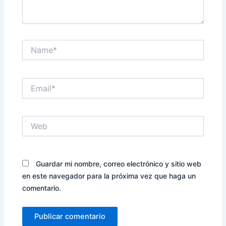
Name*
Email*
Web
Guardar mi nombre, correo electrónico y sitio web
en este navegador para la próxima vez que haga un
comentario.