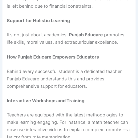
is left behind due to financial constraints.
Support for Holistic Learning
It’s not just about academics.
Punjab Educare
promotes
life skills, moral values, and extracurricular excellence.
How Punjab Educare Empowers Educators
Behind every successful student is a dedicated teacher.
Punjab Educare understands this and provides
comprehensive support for educators.
Interactive Workshops and Training
Teachers are equipped with the latest methodologies to
make learning engaging. For instance, a math teacher can
now use interactive videos to explain complex formulas—a
far cry from rote memorization.