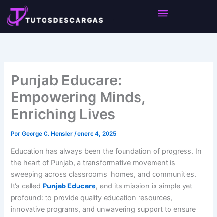
Ir
Notice:
This site accepts content from paid
al
authors. Daily review is not feasible. The owner
Got it!
does not promote or endorse illegal activities like
contenido
CBD, betting, gambling, or casinos.
Punjab Educare:
Empowering Minds,
Enriching Lives
Por
George C. Hensler
/
enero 4, 2025
Education has always been the foundation of progress. In
the heart of Punjab, a transformative movement is
sweeping across classrooms, homes, and communities.
It’s called
Punjab Educare
, and its mission is simple yet
profound: to provide quality education resources,
innovative programs, and unwavering support to ensure