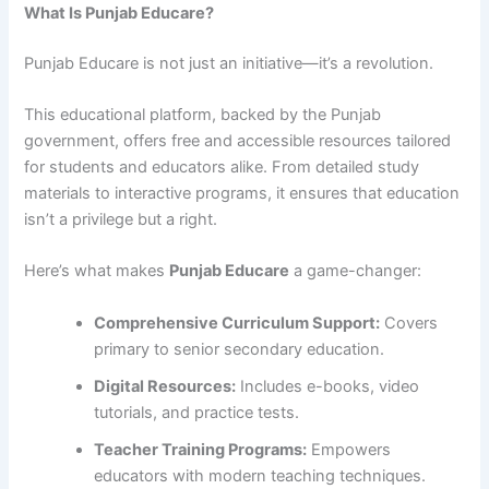
What Is Punjab Educare?
Punjab Educare is not just an initiative—it’s a revolution.
This educational platform, backed by the Punjab
government, offers free and accessible resources tailored
for students and educators alike. From detailed study
materials to interactive programs, it ensures that education
isn’t a privilege but a right.
Here’s what makes
Punjab Educare
a game-changer:
Comprehensive Curriculum Support:
Covers
primary to senior secondary education.
Digital Resources:
Includes e-books, video
tutorials, and practice tests.
Teacher Training Programs:
Empowers
educators with modern teaching techniques.