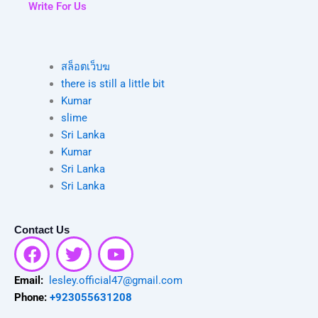
Write For Us
สล็อตเว็บฆ
there is still a little bit
Kumar
slime
Sri Lanka
Kumar
Sri Lanka
Sri Lanka
Contact Us
F
T
Y
a
w
o
c
i
u
Email:
lesley.official47@gmail.com
e
t
t
Phone:
+923055631208
b
t
u