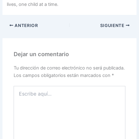
lives, one child at a time.
ANTERIOR
SIGUIENTE
Dejar un comentario
Tu dirección de correo electrónico no será publicada.
Los campos obligatorios están marcados con
*
Escribe
aquí...