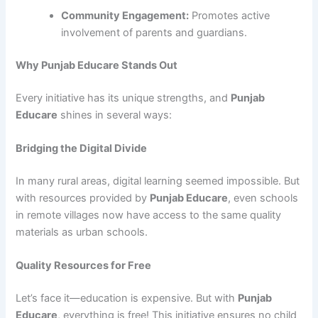
Community Engagement:
Promotes active
involvement of parents and guardians.
Why Punjab Educare Stands Out
Every initiative has its unique strengths, and
Punjab
Educare
shines in several ways:
Bridging the Digital Divide
In many rural areas, digital learning seemed impossible. But
with resources provided by
Punjab Educare
, even schools
in remote villages now have access to the same quality
materials as urban schools.
Quality Resources for Free
Let’s face it—education is expensive. But with
Punjab
Educare
, everything is free! This initiative ensures no child