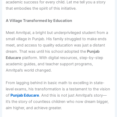
academic success for every child. Let me tell you a story
that embodies the spirit of this initiative.
A Village Transformed by Education
Meet Amritpal, a bright but underprivileged student from a
small village in Punjab. His family struggled to make ends
meet, and access to quality education was just a distant
dream. That was until his school adopted the
Punjab
Educare
platform. With digital resources, step-by-step
academic guides, and teacher support programs,
Amritpal’s world changed.
From lagging behind in basic math to excelling in state-
level exams, his transformation is a testament to the vision
of
Punjab Educare
. And this is not just Amritpal’s story—
it’s the story of countless children who now dream bigger,
aim higher, and achieve greater.