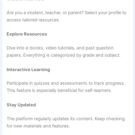
Are you a student, teacher, or parent? Select your profile to
access tailored resources.
Explore Resources
Dive into e-books, video tutorials, and past question
papers. Everything is categorized by grade and subject.
Interactive Learning
Participate in quizzes and assessments to track progress.
This feature is especially beneficial for self-learners.
Stay Updated
The platform regularly updates its content. Keep checking
for new materials and features.