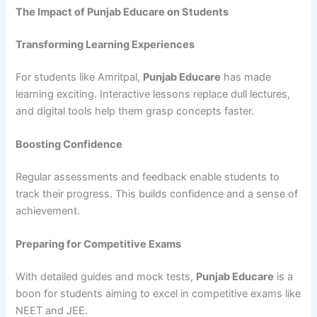
The Impact of Punjab Educare on Students
Transforming Learning Experiences
For students like Amritpal,
Punjab Educare
has made
learning exciting. Interactive lessons replace dull lectures,
and digital tools help them grasp concepts faster.
Boosting Confidence
Regular assessments and feedback enable students to
track their progress. This builds confidence and a sense of
achievement.
Preparing for Competitive Exams
With detailed guides and mock tests,
Punjab Educare
is a
boon for students aiming to excel in competitive exams like
NEET and JEE.