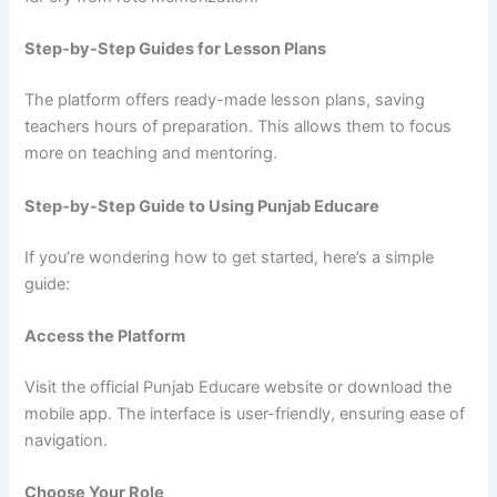
Step-by-Step Guides for Lesson Plans
The platform offers ready-made lesson plans, saving
teachers hours of preparation. This allows them to focus
more on teaching and mentoring.
Step-by-Step Guide to Using Punjab Educare
If you’re wondering how to get started, here’s a simple
guide:
Access the Platform
Visit the official Punjab Educare website or download the
mobile app. The interface is user-friendly, ensuring ease of
navigation.
Choose Your Role