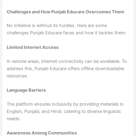
Challenges and How Punjab Educare Overcomes Them
No initiative is without its hurdles. Here are some
challenges Punjab Educare faces and how it tackles them:
Limited Internet Access
In remote areas, internet connectivity can be unreliable. To
address this, Punjab Educare offers offline downloadable
resources.
Language Barriers
The platform ensures inclusivity by providing materials in
English, Punjabi, and Hindi, catering to diverse linguistic
needs.
Awareness Among Communities