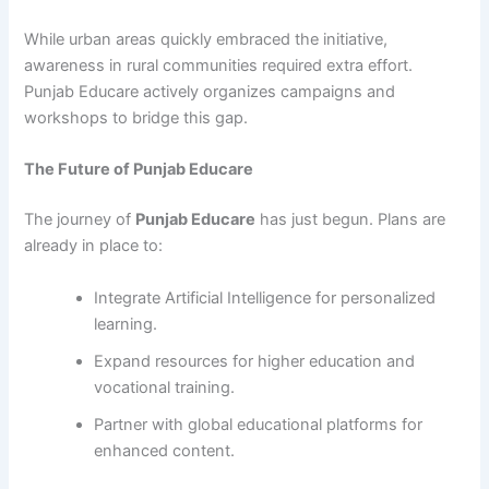
While urban areas quickly embraced the initiative,
awareness in rural communities required extra effort.
Punjab Educare actively organizes campaigns and
workshops to bridge this gap.
The Future of Punjab Educare
The journey of
Punjab Educare
has just begun. Plans are
already in place to:
Integrate Artificial Intelligence for personalized
learning.
Expand resources for higher education and
vocational training.
Partner with global educational platforms for
enhanced content.