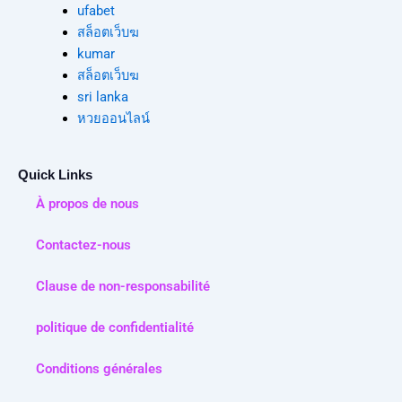
ufabet
สล็อตเว็บฆ
kumar
สล็อตเว็บฆ
sri lanka
หวยออนไลน์
Quick Links
À propos de nous
Contactez-nous
Clause de non-responsabilité
politique de confidentialité
Conditions générales