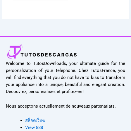
Welcome to TutosDownloads, your ultimate guide for the
personalization of your telephone. Chez TutosFrance, you
will find everything that you do not have to kiss to transform
your appliance into a unique, beautiful and elegant creation.
Découvrez, personnalisez et profitez-en !
Nous acceptons actuellement de nouveaux partenariats.
สล็อตเว็บฆ
View 888