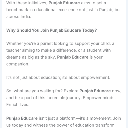
With these initiatives,
Punjab Educare
aims to set a
benchmark in educational excellence not just in Punjab, but
across India.
Why Should You Join Punjab Educare Today?
Whether you’re a parent looking to support your child, a
teacher aiming to make a difference, or a student with
dreams as big as the sky,
Punjab Educare
is your
companion.
It’s not just about education; it’s about empowerment.
So, what are you waiting for? Explore
Punjab Educare
now,
and be a part of this incredible journey. Empower minds.
Enrich lives.
Punjab Educare
isn’t just a platform—it’s a movement. Join
us today and witness the power of education transform