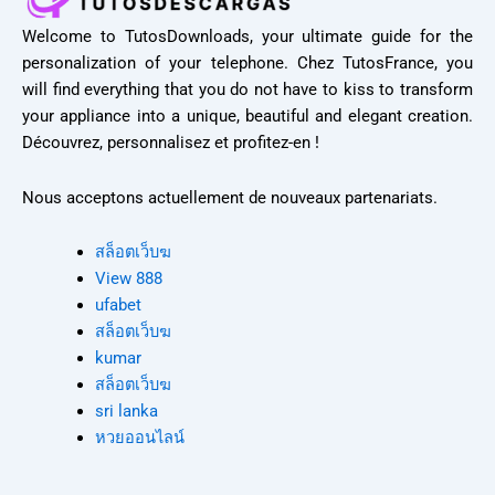
Welcome to TutosDownloads, your ultimate guide for the
personalization of your telephone. Chez TutosFrance, you
will find everything that you do not have to kiss to transform
your appliance into a unique, beautiful and elegant creation.
Découvrez, personnalisez et profitez-en !
Nous acceptons actuellement de nouveaux partenariats.
สล็อตเว็บฆ
View 888
ufabet
สล็อตเว็บฆ
kumar
สล็อตเว็บฆ
sri lanka
หวยออนไลน์