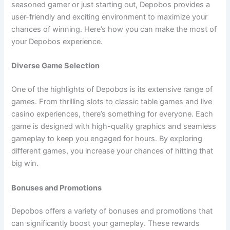
seasoned gamer or just starting out, Depobos provides a
user-friendly and exciting environment to maximize your
chances of winning. Here’s how you can make the most of
your Depobos experience.
Diverse Game Selection
One of the highlights of Depobos is its extensive range of
games. From thrilling slots to classic table games and live
casino experiences, there’s something for everyone. Each
game is designed with high-quality graphics and seamless
gameplay to keep you engaged for hours. By exploring
different games, you increase your chances of hitting that
big win.
Bonuses and Promotions
Depobos offers a variety of bonuses and promotions that
can significantly boost your gameplay. These rewards