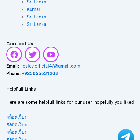
Sri Lanka
Kumar
Sri Lanka
Sri Lanka
Contact Us
F
T
Y
a
w
o
c
i
u
Email:
lesley.official47@gmail.com
e
t
t
Phone:
+923055631208
b
t
u
o
e
b
HelpFull Links
o
r
e
Here are some helpfull links for our user. hopefully you liked
k
it.
สล็อตเว็บฆ
สล็อตเว็บฆ
สล็อตเว็บฆ
สล็อตเว็บฆ