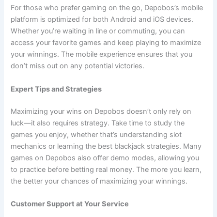
For those who prefer gaming on the go, Depobos’s mobile
platform is optimized for both Android and iOS devices.
Whether you’re waiting in line or commuting, you can
access your favorite games and keep playing to maximize
your winnings. The mobile experience ensures that you
don’t miss out on any potential victories.
Expert Tips and Strategies
Maximizing your wins on Depobos doesn’t only rely on
luck—it also requires strategy. Take time to study the
games you enjoy, whether that’s understanding slot
mechanics or learning the best blackjack strategies. Many
games on Depobos also offer demo modes, allowing you
to practice before betting real money. The more you learn,
the better your chances of maximizing your winnings.
Customer Support at Your Service