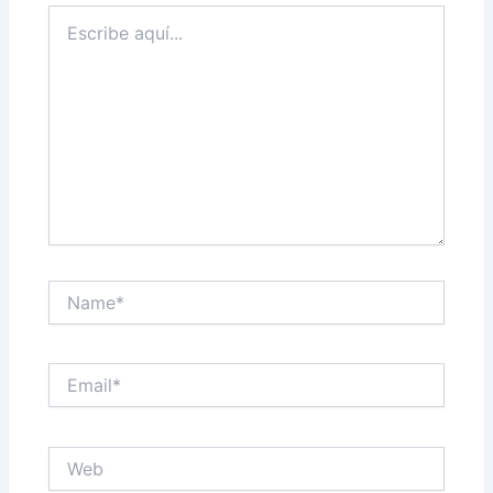
Escribe
aquí...
Name*
Email*
Web