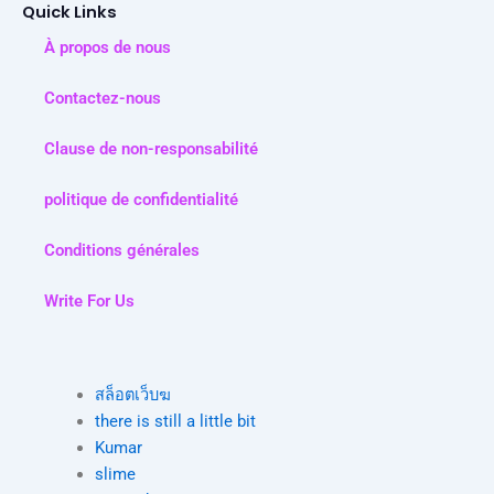
Quick Links
À propos de nous
Contactez-nous
Clause de non-responsabilité
politique de confidentialité
Conditions générales
Write For Us
สล็อตเว็บฆ
there is still a little bit
Kumar
slime