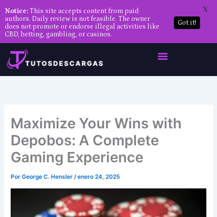
X
Notice:
This site accepts content from paid
authors. Daily review is not feasible. The owner
Got it!
does not promote or endorse illegal activities like
CBD, betting, gambling, or casinos.
Ir
al
contenido
Maximize Your Wins with
Depobos: A Complete
Gaming Experience
Por
George C. Hensler
/
enero 24, 2025