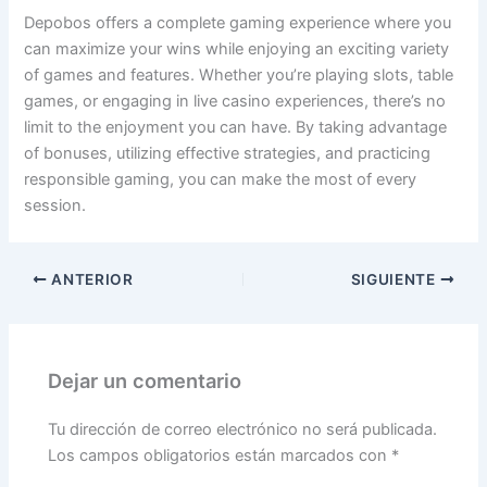
Depobos offers a complete gaming experience where you
can maximize your wins while enjoying an exciting variety
of games and features. Whether you’re playing slots, table
games, or engaging in live casino experiences, there’s no
limit to the enjoyment you can have. By taking advantage
of bonuses, utilizing effective strategies, and practicing
responsible gaming, you can make the most of every
session.
ANTERIOR
SIGUIENTE
Dejar un comentario
Tu dirección de correo electrónico no será publicada.
Los campos obligatorios están marcados con
*