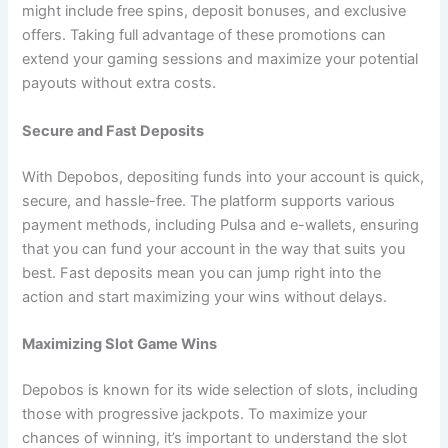
might include free spins, deposit bonuses, and exclusive
offers. Taking full advantage of these promotions can
extend your gaming sessions and maximize your potential
payouts without extra costs.
Secure and Fast Deposits
With Depobos, depositing funds into your account is quick,
secure, and hassle-free. The platform supports various
payment methods, including Pulsa and e-wallets, ensuring
that you can fund your account in the way that suits you
best. Fast deposits mean you can jump right into the
action and start maximizing your wins without delays.
Maximizing Slot Game Wins
Depobos is known for its wide selection of slots, including
those with progressive jackpots. To maximize your
chances of winning, it’s important to understand the slot