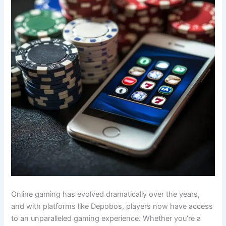
Online gaming has evolved dramatically over the years,
and with platforms like Depobos, players now have access
to an unparalleled gaming experience. Whether you’re a