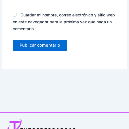
Guardar mi nombre, correo electrónico y sitio web
en este navegador para la próxima vez que haga un
comentario.