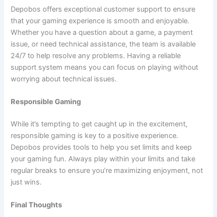
Depobos offers exceptional customer support to ensure
that your gaming experience is smooth and enjoyable.
Whether you have a question about a game, a payment
issue, or need technical assistance, the team is available
24/7 to help resolve any problems. Having a reliable
support system means you can focus on playing without
worrying about technical issues.
Responsible Gaming
While it’s tempting to get caught up in the excitement,
responsible gaming is key to a positive experience.
Depobos provides tools to help you set limits and keep
your gaming fun. Always play within your limits and take
regular breaks to ensure you’re maximizing enjoyment, not
just wins.
Final Thoughts