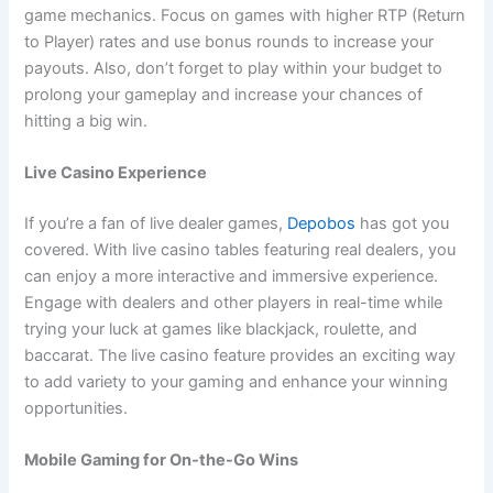
game mechanics. Focus on games with higher RTP (Return
to Player) rates and use bonus rounds to increase your
payouts. Also, don’t forget to play within your budget to
prolong your gameplay and increase your chances of
hitting a big win.
Live Casino Experience
If you’re a fan of live dealer games,
Depobos
has got you
covered. With live casino tables featuring real dealers, you
can enjoy a more interactive and immersive experience.
Engage with dealers and other players in real-time while
trying your luck at games like blackjack, roulette, and
baccarat. The live casino feature provides an exciting way
to add variety to your gaming and enhance your winning
opportunities.
Mobile Gaming for On-the-Go Wins