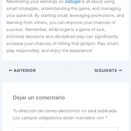
Maximizing your earnings on
ziatogel
is all about using
smart strategies, understanding the game, and managing
your bankroll. By starting small, leveraging promotions, and
learning from others, you can improve your chances of
success. Remember, while togel is a game of luck,
informed decisions and disciplined play can significantly
increase your chances of hitting that jackpot. Play smart,
play responsibly, and enjoy the experience!
ANTERIOR
SIGUIENTE
Dejar un comentario
Tu dirección de correo electrónico no será publicada.
Los campos obligatorios están marcados con
*
Escribe