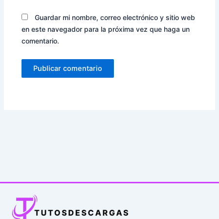
Guardar mi nombre, correo electrónico y sitio web
en este navegador para la próxima vez que haga un
comentario.