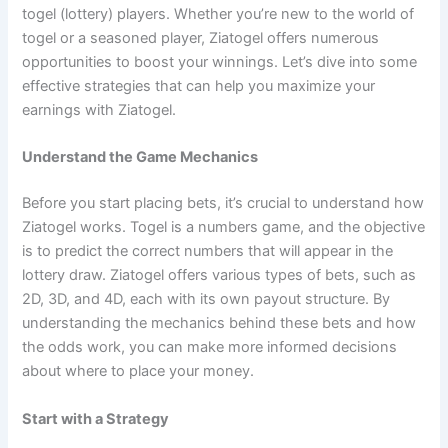
togel (lottery) players. Whether you’re new to the world of
togel or a seasoned player, Ziatogel offers numerous
opportunities to boost your winnings. Let’s dive into some
effective strategies that can help you maximize your
earnings with Ziatogel.
Understand the Game Mechanics
Before you start placing bets, it’s crucial to understand how
Ziatogel works. Togel is a numbers game, and the objective
is to predict the correct numbers that will appear in the
lottery draw. Ziatogel offers various types of bets, such as
2D, 3D, and 4D, each with its own payout structure. By
understanding the mechanics behind these bets and how
the odds work, you can make more informed decisions
about where to place your money.
Start with a Strategy