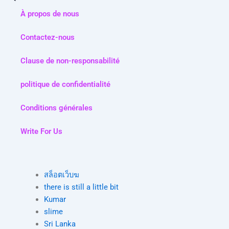
À propos de nous
Contactez-nous
Clause de non-responsabilité
politique de confidentialité
Conditions générales
Write For Us
สล็อตเว็บฆ
there is still a little bit
Kumar
slime
Sri Lanka