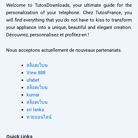
Welcome to TutosDownloads, your ultimate guide for the
personalization of your telephone. Chez TutosFrance, you
will find everything that you do not have to kiss to transform
your appliance into a unique, beautiful and elegant creation.
Découvrez, personnalisez et profitez-en !
Nous acceptons actuellement de nouveaux partenariats.
สล็อตเว็บฆ
View 888
ufabet
สล็อตเว็บฆ
kumar
สล็อตเว็บฆ
sri lanka
หวยออนไลน์
Quick Links