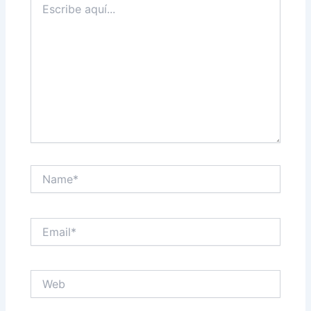
aquí...
Name*
Email*
Web