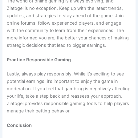
The world of online gaming is always evolving, and
Ziatogel is no exception. Keep up with the latest trends,
updates, and strategies to stay ahead of the game. Join
online forums, follow experienced players, and engage
with the community to learn from their experiences. The
more informed you are, the better your chances of making
strategic decisions that lead to bigger earnings.
Practice Responsible Gaming
Lastly, always play responsibly. While it’s exciting to see
potential earnings, it’s important to enjoy the game in
moderation. If you feel that gambling is negatively affecting
your life, take a step back and reassess your approach.
Ziatogel provides responsible gaming tools to help players
manage their betting behavior.
Conclusion