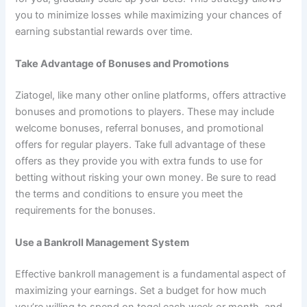
you to minimize losses while maximizing your chances of
earning substantial rewards over time.
Take Advantage of Bonuses and Promotions
Ziatogel, like many other online platforms, offers attractive
bonuses and promotions to players. These may include
welcome bonuses, referral bonuses, and promotional
offers for regular players. Take full advantage of these
offers as they provide you with extra funds to use for
betting without risking your own money. Be sure to read
the terms and conditions to ensure you meet the
requirements for the bonuses.
Use a Bankroll Management System
Effective bankroll management is a fundamental aspect of
maximizing your earnings. Set a budget for how much