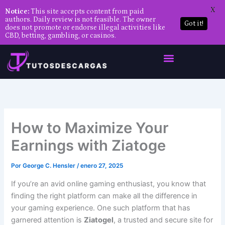
X
Notice:
This site accepts content from paid
authors. Daily review is not feasible. The owner
Got it!
does not promote or endorse illegal activities like
CBD, betting, gambling, or casinos.
Ir
al
contenido
How to Maximize Your
Earnings with Ziatoge
Por
George C. Hensler
/
enero 27, 2025
If you’re an avid online gaming enthusiast, you know that
finding the right platform can make all the difference in
your gaming experience. One such platform that has
garnered attention is
Ziatogel
, a trusted and secure site for