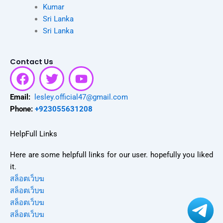
Kumar
Sri Lanka
Sri Lanka
Contact Us
F
T
Y
a
w
o
c
i
u
Email:
lesley.official47@gmail.com
e
t
t
Phone:
+923055631208
b
t
u
o
e
b
HelpFull Links
o
r
e
Here are some helpfull links for our user. hopefully you liked
k
it.
สล็อตเว็บฆ
สล็อตเว็บฆ
สล็อตเว็บฆ
สล็อตเว็บฆ