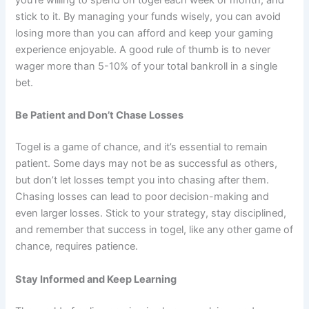
you’re willing to spend on togel each week or month, and
stick to it. By managing your funds wisely, you can avoid
losing more than you can afford and keep your gaming
experience enjoyable. A good rule of thumb is to never
wager more than 5-10% of your total bankroll in a single
bet.
Be Patient and Don’t Chase Losses
Togel is a game of chance, and it’s essential to remain
patient. Some days may not be as successful as others,
but don’t let losses tempt you into chasing after them.
Chasing losses can lead to poor decision-making and
even larger losses. Stick to your strategy, stay disciplined,
and remember that success in togel, like any other game of
chance, requires patience.
Stay Informed and Keep Learning