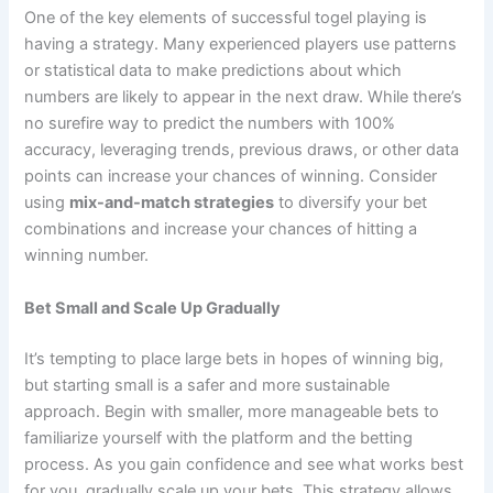
One of the key elements of successful togel playing is
having a strategy. Many experienced players use patterns
or statistical data to make predictions about which
numbers are likely to appear in the next draw. While there’s
no surefire way to predict the numbers with 100%
accuracy, leveraging trends, previous draws, or other data
points can increase your chances of winning. Consider
using
mix-and-match strategies
to diversify your bet
combinations and increase your chances of hitting a
winning number.
Bet Small and Scale Up Gradually
It’s tempting to place large bets in hopes of winning big,
but starting small is a safer and more sustainable
approach. Begin with smaller, more manageable bets to
familiarize yourself with the platform and the betting
process. As you gain confidence and see what works best
for you, gradually scale up your bets. This strategy allows