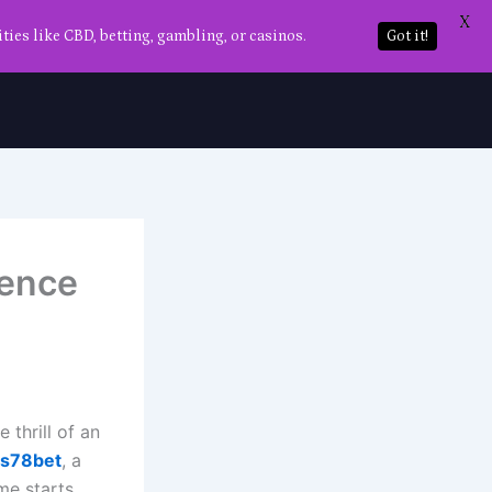
X
ties like CBD, betting, gambling, or casinos.
Got it!
ience
 thrill of an
s78bet
, a
me starts,