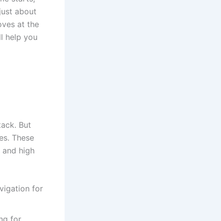
just about
oves at the
ll help you
tack. But
es. These
, and high
vigation for
ng for