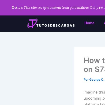
Notice:
This site accepts content from paid authors. Daily revi
Ir
Home
al
contenido
How t
on S7
Por
George C.
Imagine this
upcoming be
platform kn