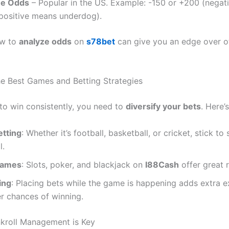
ne Odds
– Popular in the US. Example: -150 or +200 (nega
 positive means underdog).
ow to
analyze odds
on
s78bet
can give you an edge over o
e Best Games and Betting Strategies
 to win consistently, you need to
diversify your bets
. Here’
etting
: Whether it’s football, basketball, or cricket, stick to
l.
Games
: Slots, poker, and blackjack on
I88Cash
offer great 
ing
: Placing bets while the game is happening adds extra 
r chances of winning.
nkroll Management is Key