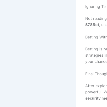
Ignoring Te
Not reading 
S78Bet
, ch
Betting Wit
Betting is
no
strategies l
your chance
Final Thoug
After explo
powerful. W
security m