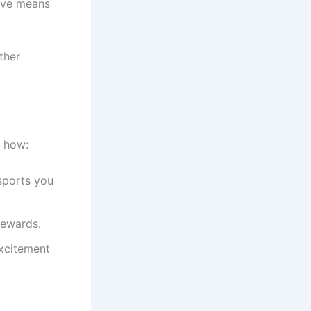
tive means
ther
s how:
 sports you
rewards.
excitement