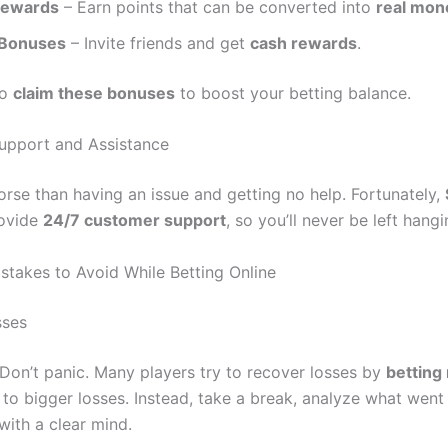
Rewards
– Earn points that can be converted into
real mon
 Bonuses
– Invite friends and get
cash rewards
.
to
claim these bonuses
to boost your betting balance.
upport and Assistance
orse than having an issue and getting no help. Fortunately,
ovide
24/7 customer support
, so you’ll never be left hangi
akes to Avoid While Betting Online
sses
 Don’t panic. Many players try to recover losses by
betting
 to bigger losses. Instead, take a break, analyze what wen
ith a clear mind.