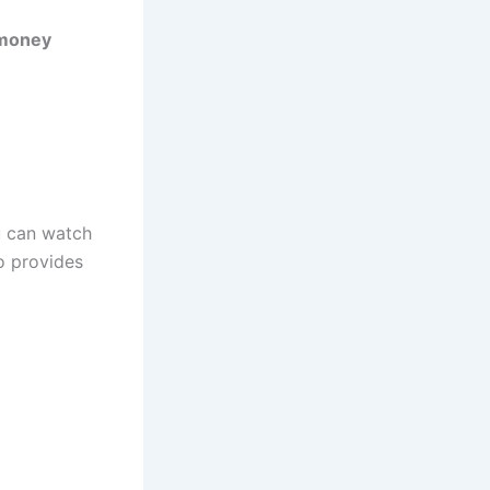
money
u can watch
o provides