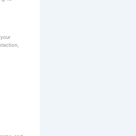
 your
tection,