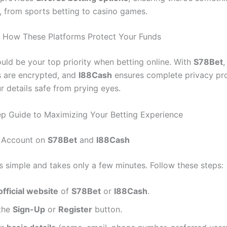
 from sports betting to casino games.
t: How These Platforms Protect Your Funds
ould be your top priority when betting online. With
S78Bet
,
s are encrypted, and
I88Cash
ensures complete privacy pro
r details safe from prying eyes.
p Guide to Maximizing Your Betting Experience
n Account on
S78Bet
and
I88Cash
is simple and takes only a few minutes. Follow these steps:
official website
of
S78Bet
or
I88Cash
.
 the
Sign-Up
or
Register
button.