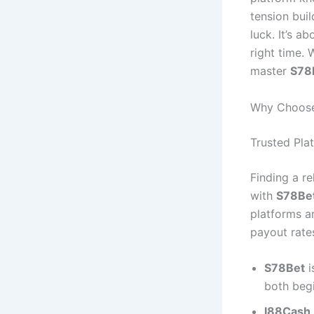
tension buil
luck. It’s a
right time. 
master
S78
Why Choos
Trusted Pla
Finding a re
with
S78Be
platforms ar
payout rate
S78Bet
i
both beg
I88Cash