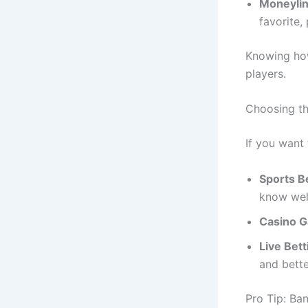
Moneyli
favorite,
Knowing h
players.
Choosing th
If you want
Sports B
know wel
Casino 
Live Bett
and bette
Pro Tip: Ba