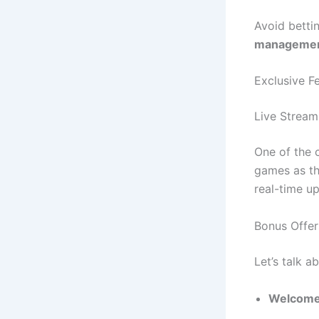
Avoid bettin
managemen
Exclusive F
Live Stream
One of the 
games as th
real-time u
Bonus Offer
Let’s talk 
Welcome