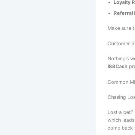
Loyalty 
Referral
Make sure 
Customer S
Nothing’s w
I88Cash
pr
Common Mist
Chasing Lo
Lost a bet?
which leads
come back w