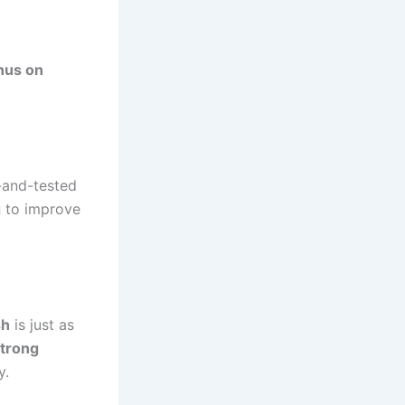
nus on
d-and-tested
g
to improve
sh
is just as
trong
y.