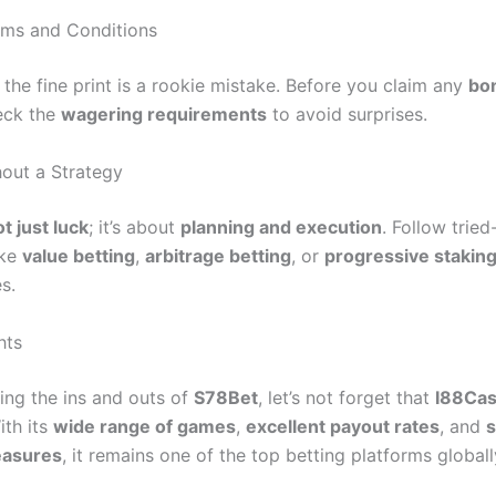
rms and Conditions
the fine print is a rookie mistake. Before you claim any
bo
eck the
wagering requirements
to avoid surprises.
hout a Strategy
t just luck
; it’s about
planning and execution
. Follow trie
ike
value betting
,
arbitrage betting
, or
progressive stakin
s.
hts
ring the ins and outs of
S78Bet
, let’s not forget that
I88Ca
ith its
wide range of games
,
excellent payout rates
, and
s
easures
, it remains one of the top betting platforms globall