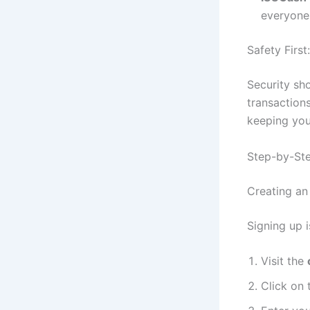
everyone,
Safety Firs
Security sh
transaction
keeping you
Step-by-Ste
Creating a
Signing up 
Visit the
Click on