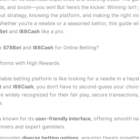
ds, and boom—you win! But here’s the kicker: Winning isn’t 
bout strategy, knowing the platform, and making the right m
Whether you’re a newbie or a seasoned bettor, this guide wi
Bet
and
I88Cash
like a pro.
e
S78Bet
and
I88Cash
for Online Betting?
tforms with High Rewards
liable betting platform is like looking for a needle in a hays
t
and
I88Cash
, you don’t have to second-guess your choic
e widely recognized for their fair play, secure transactions
s.
s known for its
user-friendly interface
, offering smooth na
inners and expert gamblers.
provides
diverse betting options
, ensuring there’s somethi