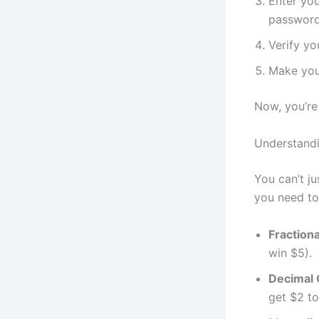
Enter yo
password
Verify yo
Make your
Now, you’re 
Understandi
You can’t ju
you need t
Fraction
win $5).
Decimal
get $2 to