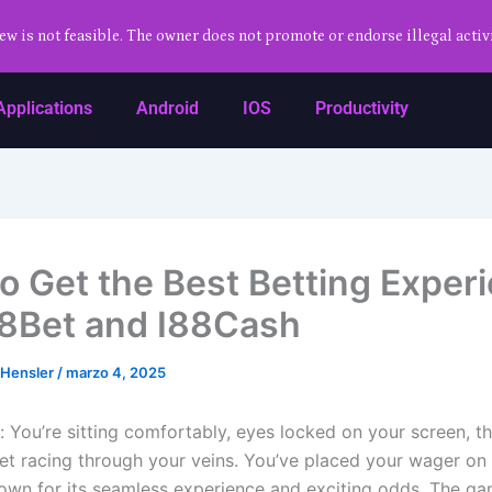
ew is not feasible. The owner does not promote or endorse illegal activi
Applications
Android
IOS
Productivity
o Get the Best Betting Exper
8Bet and I88Cash
 Hensler
/
marzo 4, 2025
: You’re sitting comfortably, eyes locked on your screen, the
t racing through your veins. You’ve placed your wager on
own for its seamless experience and exciting odds. The ga