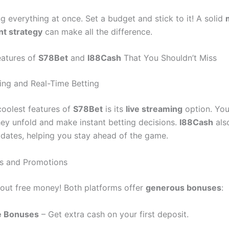
g everything at once. Set a budget and stick to it! A solid
t strategy
can make all the difference.
eatures of
S78Bet
and
I88Cash
That You Shouldn’t Miss
ing and Real-Time Betting
coolest features of
S78Bet
is its
live streaming
option. Yo
ey unfold and make instant betting decisions.
I88Cash
als
pdates, helping you stay ahead of the game.
s and Promotions
about free money! Both platforms offer
generous bonuses
:
 Bonuses
– Get extra cash on your first deposit.