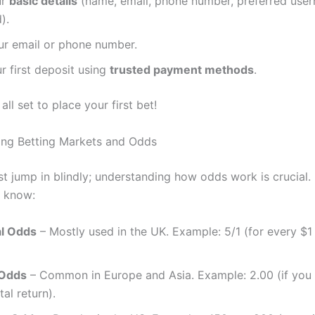
ur
basic details
(name, email, phone number, preferred use
).
ur email or phone number.
 first deposit using
trusted payment methods
.
all set to place your first bet!
ng Betting Markets and Odds
st jump in blindly; understanding how odds work is crucial.
o know:
al Odds
– Mostly used in the UK. Example: 5/1 (for every $1
 Odds
– Common in Europe and Asia. Example: 2.00 (if you 
tal return).