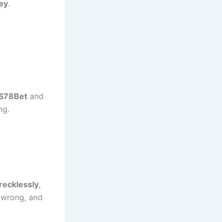
ey
.
S78Bet
and
ng.
 recklessly
,
t wrong, and