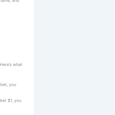
rname, and
 Here’s what
 bet, you
bet $1, you