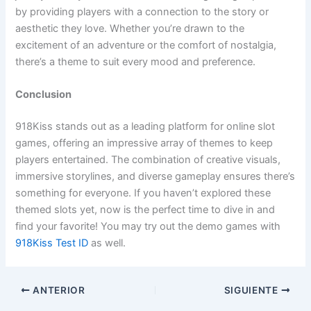
by providing players with a connection to the story or
aesthetic they love. Whether you’re drawn to the
excitement of an adventure or the comfort of nostalgia,
there’s a theme to suit every mood and preference.
Conclusion
918Kiss stands out as a leading platform for online slot
games, offering an impressive array of themes to keep
players entertained. The combination of creative visuals,
immersive storylines, and diverse gameplay ensures there’s
something for everyone. If you haven’t explored these
themed slots yet, now is the perfect time to dive in and
find your favorite! You may try out the demo games with
918Kiss Test ID
as well.
ANTERIOR
SIGUIENTE