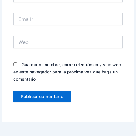
Email*
Web
Guardar mi nombre, correo electrónico y sitio web
en este navegador para la próxima vez que haga un
comentario.