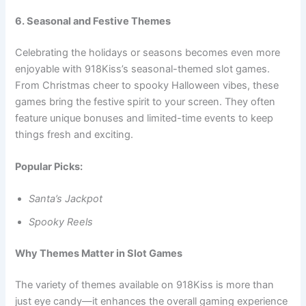
6. Seasonal and Festive Themes
Celebrating the holidays or seasons becomes even more
enjoyable with 918Kiss’s seasonal-themed slot games.
From Christmas cheer to spooky Halloween vibes, these
games bring the festive spirit to your screen. They often
feature unique bonuses and limited-time events to keep
things fresh and exciting.
Popular Picks:
Santa’s Jackpot
Spooky Reels
Why Themes Matter in Slot Games
The variety of themes available on 918Kiss is more than
just eye candy—it enhances the overall gaming experience