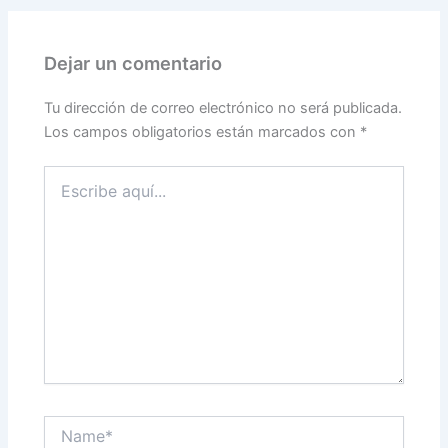
Dejar un comentario
Tu dirección de correo electrónico no será publicada.
Los campos obligatorios están marcados con
*
Escribe
aquí...
Name*