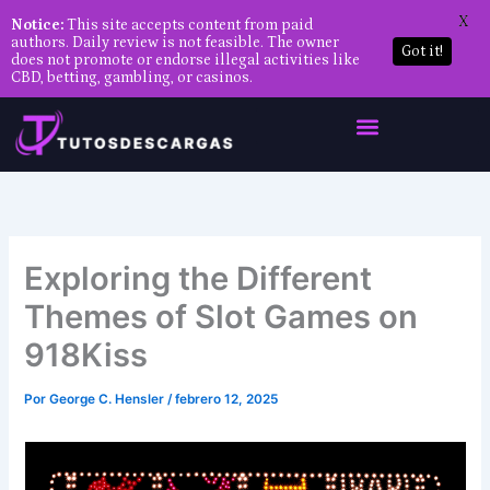
X
Notice:
This site accepts content from paid
authors. Daily review is not feasible. The owner
Got it!
does not promote or endorse illegal activities like
CBD, betting, gambling, or casinos.
Ir
al
contenido
Exploring the Different
Themes of Slot Games on
918Kiss
Por
George C. Hensler
/
febrero 12, 2025