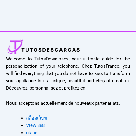
Welcome to TutosDownloads, your ultimate guide for the
personalization of your telephone. Chez TutosFrance, you
will find everything that you do not have to kiss to transform
your appliance into a unique, beautiful and elegant creation.
Découvrez, personnalisez et profitez-en !
Nous acceptons actuellement de nouveaux partenariats.
สล็อตเว็บฆ
View 888
ufabet