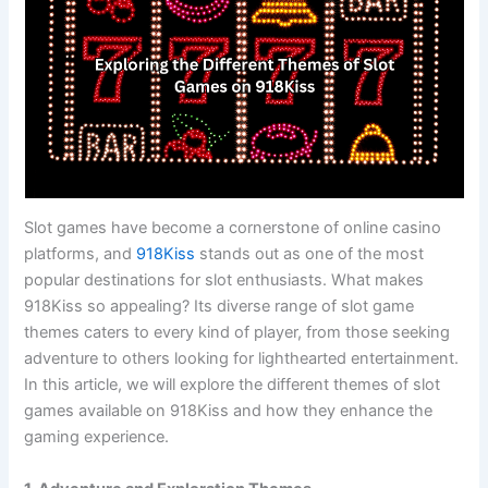
Slot games have become a cornerstone of online casino
platforms, and
918Kiss
stands out as one of the most
popular destinations for slot enthusiasts. What makes
918Kiss so appealing? Its diverse range of slot game
themes caters to every kind of player, from those seeking
adventure to others looking for lighthearted entertainment.
In this article, we will explore the different themes of slot
games available on 918Kiss and how they enhance the
gaming experience.