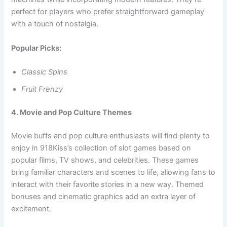
perfect for players who prefer straightforward gameplay
with a touch of nostalgia.
Popular Picks:
Classic Spins
Fruit Frenzy
4. Movie and Pop Culture Themes
Movie buffs and pop culture enthusiasts will find plenty to
enjoy in 918Kiss’s collection of slot games based on
popular films, TV shows, and celebrities. These games
bring familiar characters and scenes to life, allowing fans to
interact with their favorite stories in a new way. Themed
bonuses and cinematic graphics add an extra layer of
excitement.