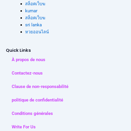
สล็อตเว็บฆ
kumar
สล็อตเว็บฆ
sri lanka
หวยออนไลน์
Quick Links
À propos de nous
Contactez-nous
Clause de non-responsabilité
politique de confidentialité
Conditions générales
Write For Us