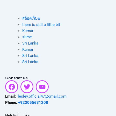
สล็อตเว็บฆ
there is still a little bit
Kumar
slime
Sri Lanka
Kumar
Sri Lanka
Sri Lanka
Contact Us
F
T
Y
a
w
o
c
i
u
Email:
lesley.official47@gmail.com
e
t
t
Phone:
+923055631208
b
t
u
o
e
b
HelpFull Links