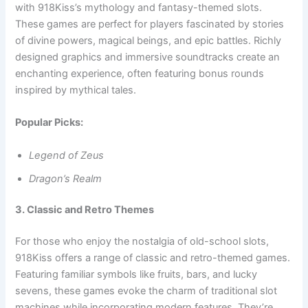
with 918Kiss’s mythology and fantasy-themed slots.
These games are perfect for players fascinated by stories
of divine powers, magical beings, and epic battles. Richly
designed graphics and immersive soundtracks create an
enchanting experience, often featuring bonus rounds
inspired by mythical tales.
Popular Picks:
Legend of Zeus
Dragon’s Realm
3. Classic and Retro Themes
For those who enjoy the nostalgia of old-school slots,
918Kiss offers a range of classic and retro-themed games.
Featuring familiar symbols like fruits, bars, and lucky
sevens, these games evoke the charm of traditional slot
machines while incorporating modern features. They’re