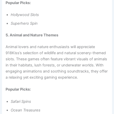
Popular Picks:
Hollywood Slots
Superhero Spin
5. Animal and Nature Themes
Animal lovers and nature enthusiasts will appreciate
918Kiss’s selection of wildlife and natural scenery-themed
slots. These games often feature vibrant visuals of animals
in their habitats, lush forests, or underwater worlds. With
engaging animations and soothing soundtracks, they offer
a relaxing yet exciting gaming experience.
Popular Picks:
Safari Spins
Ocean Treasures