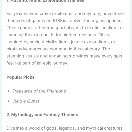
1. Adventure and Exploration Themes
For players who crave excitement and mystery, adventure-
themed slot games on 918Kiss deliver thrilling escapades.
These games often transport players to exotic locations or
immerse them in quests for hidden treasures. Titles
inspired by ancient civilizations, jungle explorations, or
pirate adventures are common in this category. The
stunning visuals and engaging storylines make every spin
feel like part of an epic journey.
Popular Picks:
Treasures of the Pharaohs
Jungle Quest
2. Mythology and Fantasy Themes
Dive into a world of gods, legends, and mythical creatures